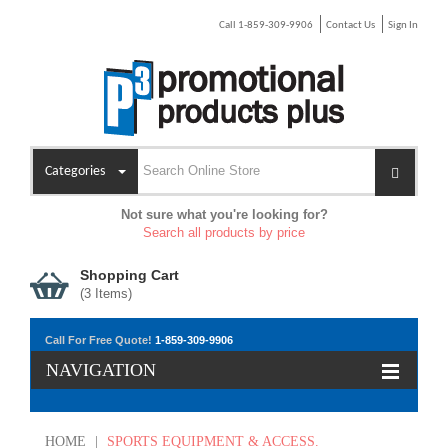
Call 1-859-309-9906
Contact Us
Sign In
Categories
Not sure what you're looking for?
Search all products by price
Shopping Cart
(
3
Items)
Call For Free Quote!
1-859-309-9906
NAVIGATION
HOME
|
SPORTS EQUIPMENT & ACCESS.