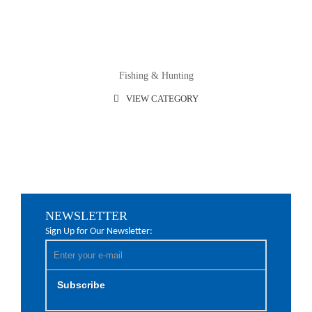
Fishing & Hunting
VIEW CATEGORY
NEWSLETTER
Sign Up for Our Newsletter:
Subscribe