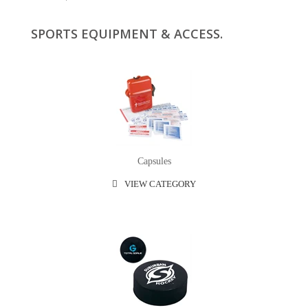
SPORTS EQUIPMENT & ACCESS.
Capsules
VIEW CATEGORY