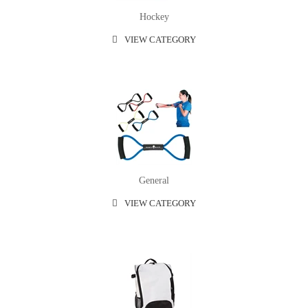
Hockey
VIEW CATEGORY
General
VIEW CATEGORY