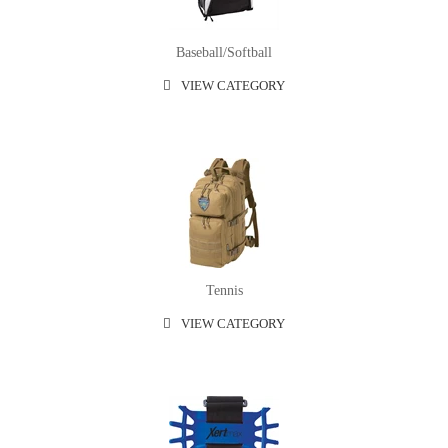
Baseball/softball
VIEW CATEGORY
Tennis
VIEW CATEGORY