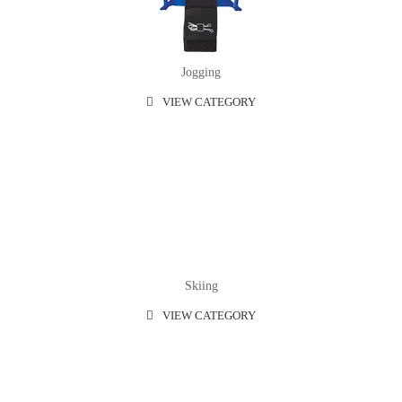
Jogging
VIEW CATEGORY
Skiing
VIEW CATEGORY