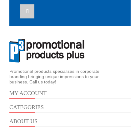
Promotional products specializes in corporate
branding bringing unique impressions to your
business. Call us today!
MY ACCOUNT
CATEGORIES
ABOUT US