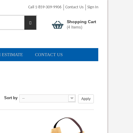
Call 1-859-309-9906
Contact Us
Sign In
Shopping Cart
(
4
Items)
 ESTIMATE
CONTACT US
Sort by
--
Apply