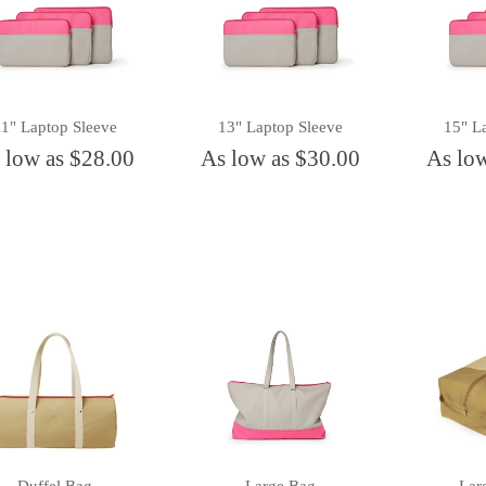
11" Laptop Sleeve
13" Laptop Sleeve
15" L
 low as $28.00
As low as $30.00
As lo