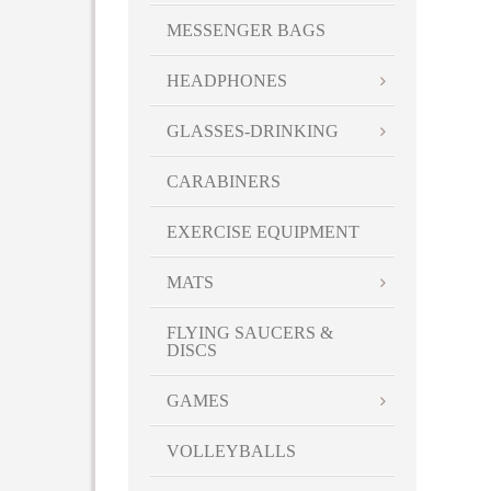
MESSENGER BAGS
HEADPHONES
GLASSES-DRINKING
CARABINERS
EXERCISE EQUIPMENT
MATS
FLYING SAUCERS &
DISCS
GAMES
VOLLEYBALLS