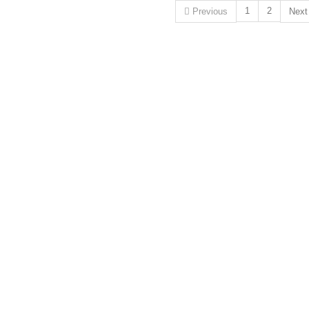
1
2
Previous
Nex