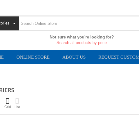
ories
Not sure what you're looking for?
Search all products by price
ME
ONLINE STORE
ABOUT US
REQUEST CUSTOM
RIERS
Grid
List