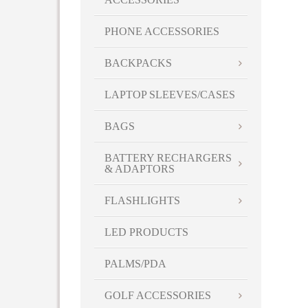
PHONE ACCESSORIES
BACKPACKS
LAPTOP SLEEVES/CASES
BAGS
BATTERY RECHARGERS
& ADAPTORS
FLASHLIGHTS
LED PRODUCTS
PALMS/PDA
GOLF ACCESSORIES