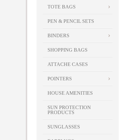
TOTE BAGS
PEN & PENCIL SETS
BINDERS
SHOPPING BAGS
ATTACHE CASES
POINTERS
HOUSE AMENITIES
SUN PROTECTION
PRODUCTS
SUNGLASSES