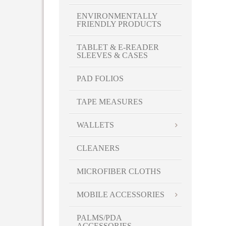
ENVIRONMENTALLY
FRIENDLY PRODUCTS
TABLET & E-READER
SLEEVES & CASES
PAD FOLIOS
TAPE MEASURES
WALLETS
CLEANERS
MICROFIBER CLOTHS
MOBILE ACCESSORIES
PALMS/PDA
ACCESSORIES