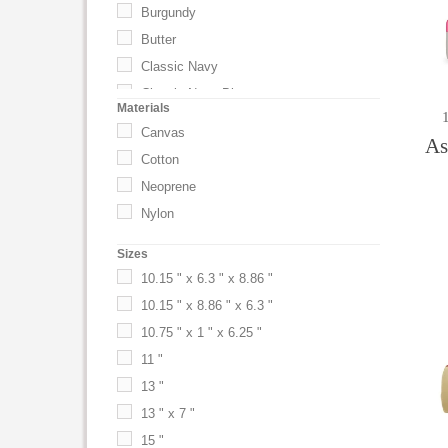
Burgundy
Butter
Classic Navy
Classic Navy Blue
Materials
Driftwood
Canvas
As
Driftwood Gray
Cotton
Epsresso
Neoprene
Espresso
Nylon
Flamingo Pink
Sizes
Gold
10.15 " x 6.3 " x 8.86 "
Gray
10.15 " x 8.86 " x 6.3 "
Green
10.75 " x 1 " x 6.25 "
Harvest Tan
11 "
Khaki
13 "
Nantucket
13 " x 7 "
Natural
15 "
Navy Blue