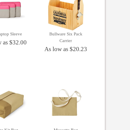
aptop Sleeve
Bullware Six Pack
Carrier
w as $32.00
As low as $20.23