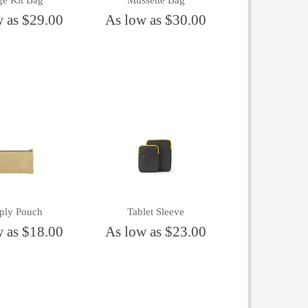
ge Kit Bag
Mussette Bag
w as $29.00
As low as $30.00
ply Pouch
Tablet Sleeve
w as $18.00
As low as $23.00