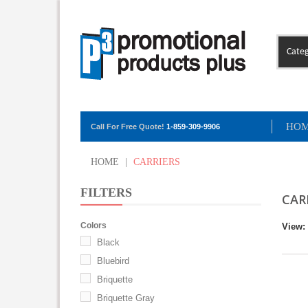
Categ
HO
Call For Free Quote!
1-859-309-9906
HOME
|
CARRIERS
FILTERS
CAR
Colors
View:
Black
Bluebird
Briquette
Briquette Gray