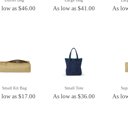
Duffel Bag
Large Bag
Lar
 low as $46.00
As low as $41.00
As lo
Small Kit Bag
Small Tote
Sup
 low as $17.00
As low as $36.00
As lo