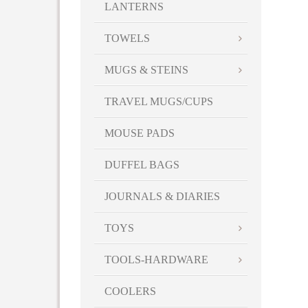
LANTERNS
TOWELS
MUGS & STEINS
TRAVEL MUGS/CUPS
MOUSE PADS
DUFFEL BAGS
JOURNALS & DIARIES
TOYS
TOOLS-HARDWARE
COOLERS